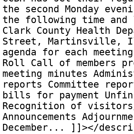
the second Monday eveni
the following time and 
Clark County Health Dep
Street, Martinsville, I
agenda for each meeting
Roll Call of members pr
meeting minutes Adminis
reports Committee repor
bills for payment Unfin
Recognition of visitors
Announcements Adjournme
December... ]]></descri