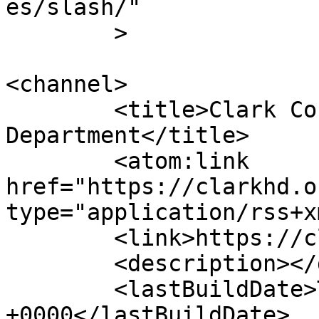
es/slash/"

	>

<channel>

	<title>Clark County Health 
Department</title>

	<atom:link 
href="https://clarkhd.o
type="application/rss+x
	<link>https://clarkhd.org</link>

	<description></description>

	<lastBuildDate>Thu, 23 Jul 2026 17:15:13 
+0000</lastBuildDate>
