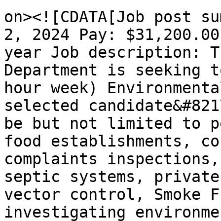
on><![CDATA[Job post su
2, 2024 Pay: $31,200.00
year Job description: T
Department is seeking t
hour week) Environmenta
selected candidate&#821
be but not limited to p
food establishments, co
complaints inspections,
septic systems, private
vector control, Smoke F
investigating environme