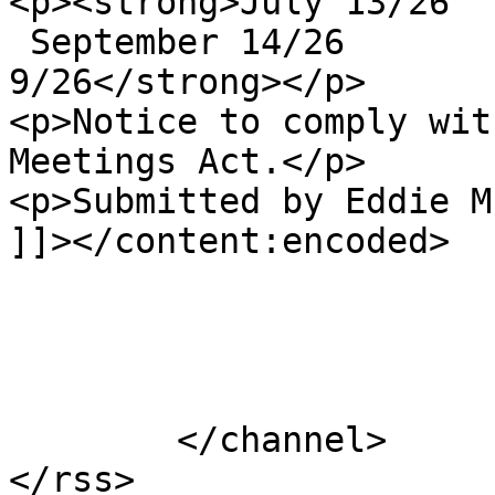
<p><strong>July 13/26  
 September 14/26       
9/26</strong></p>

<p>Notice to comply wit
Meetings Act.</p>

<p>Submitted by Eddie M
]]></content:encoded>

			</item>
	</channel>
