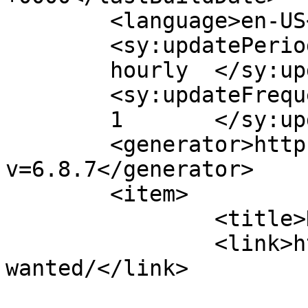
	<language>en-US</language>

	<sy:updatePeriod>

	hourly	</sy:updatePeriod>

	<sy:updateFrequency>

	1	</sy:updateFrequency>

	<generator>https://wordpress.org/?
v=6.8.7</generator>

	<item>

		<title>Help Wanted</title>

		<link>https://clarkhd.org/help-
wanted/</link>
