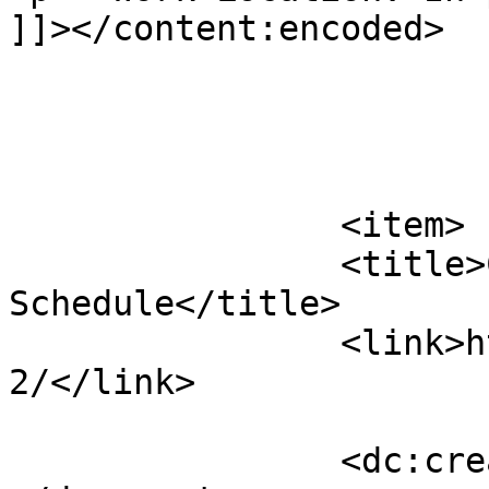
]]></content:encoded>

			</item>
		<item>

		<title>CCBH 2026 Regular Meeting 
Schedule</title>

		<link>https://clarkhd.org/867-
2/</link>

		<dc:creator><![CDATA[admin]]>