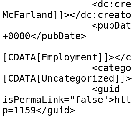
		<dc:creator><![CDATA[Ed 
McFarland]]></dc:creator
		<pubDate>Thu, 23 Jul 2026 17:05:11 
+0000</pubDate>

				<catego
[CDATA[Employment]]></c
		<category><!
[CDATA[Uncategorized]]>
		<guid 
isPermaLink="false">htt
p=1159</guid>

					<de