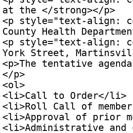
at the </strong></p>

<p style="text-align: c
County Health Departmen
<p style="text-align: c
York Street, Martinsvil
<p>The tentative agenda
</p>

<ol>

<li>Call to Order</li>

<li>Roll Call of member
<li>Approval of prior m
<li>Administrative and 