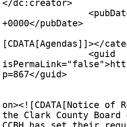
</dc:creator>

		<pubDate>Tue, 22 Mar 2022 13:32:29 
+0000</pubDate>

				<catego
[CDATA[Agendas]]></cate
		<guid 
isPermaLink="false">htt
p=867</guid>

					<de
on><![CDATA[Notice of R
the Clark County Board 
CCBH has set their regu