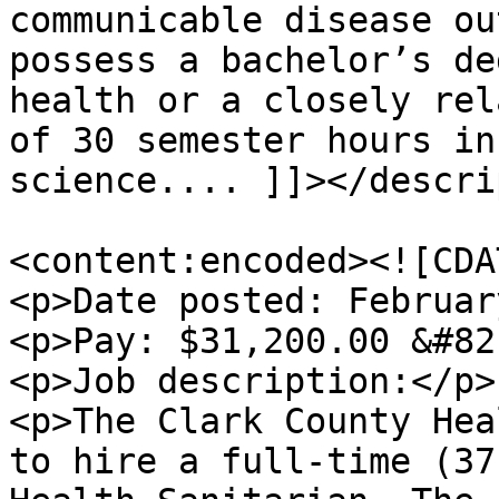
communicable disease ou
possess a bachelor’s de
health or a closely rel
of 30 semester hours in
science.... ]]></descri
<content:encoded><![CDA
<p>Date posted: Februar
<p>Pay: $31,200.00 &#82
<p>Job description:</p>

<p>The Clark County Hea
to hire a full-time (37