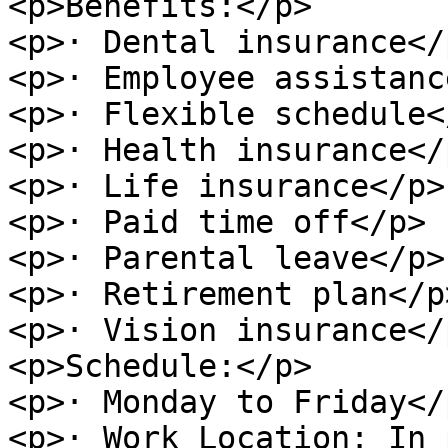
<p>Benefits:</p>

<p>· Dental insurance</p
<p>· Employee assistanc
<p>· Flexible schedule</
<p>· Health insurance</p
<p>· Life insurance</p>

<p>· Paid time off</p>

<p>· Parental leave</p>

<p>· Retirement plan</p>
<p>· Vision insurance</p
<p>Schedule:</p>

<p>· Monday to Friday</p
<p>· Work Location: In 