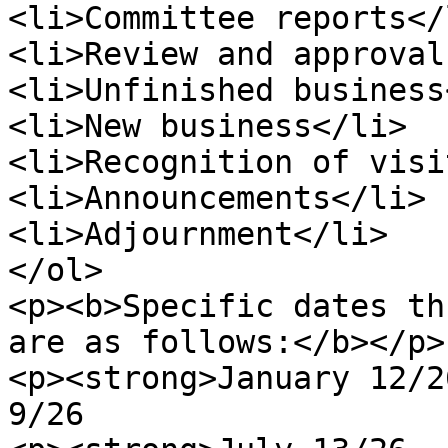
<li>Committee reports</l
<li>Review and approval
<li>Unfinished business
<li>New business</li>

<li>Recognition of visi
<li>Announcements</li>

<li>Adjournment</li>

</ol>

<p><b>Specific dates th
are as follows:</b></p>

<p><strong>January 12/2
9/26                   