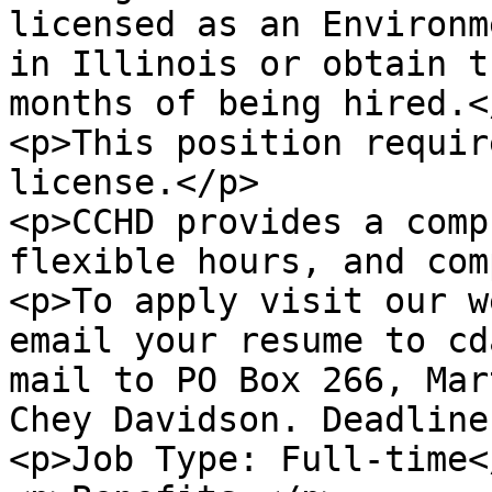
licensed as an Environm
in Illinois or obtain t
months of being hired.</
<p>This position requir
license.</p>

<p>CCHD provides a comp
flexible hours, and com
<p>To apply visit our w
email your resume to cd
mail to PO Box 266, Mar
Chey Davidson. Deadline
<p>Job Type: Full-time</