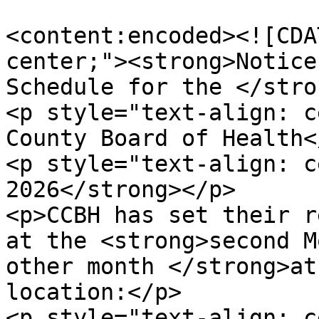
<content:encoded><![CDA
center;"><strong>Notice
Schedule for the </stro
<p style="text-align: c
County Board of Health<
<p style="text-align: c
2026</strong></p>

<p>CCBH has set their r
at the <strong>second M
other month </strong>at
location:</p>

<p style="text-align: c