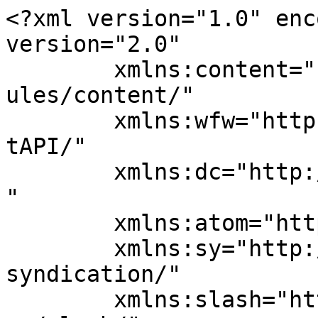
<?xml version="1.0" enc
version="2.0"

	xmlns:content="http://purl.org/rss/1.0/mod
ules/content/"

	xmlns:wfw="http://wellformedweb.org/Commen
tAPI/"

	xmlns:dc="http://purl.org/dc/elements/1.1/
"

	xmlns:atom="http://www.w3.org/2005/Atom"

	xmlns:sy="http://purl.org/rss/1.0/modules/
syndication/"

	xmlns:slash="http://purl.org/rss/1.0/modul