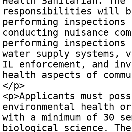
Health Sanitarian. The 
responsibilities will b
performing inspections 
conducting nuisance com
performing inspections 
water supply systems, v
IL enforcement, and inv
health aspects of commu
</p>

<p>Applicants must poss
environmental health or
with a minimum of 30 se
biological science. The