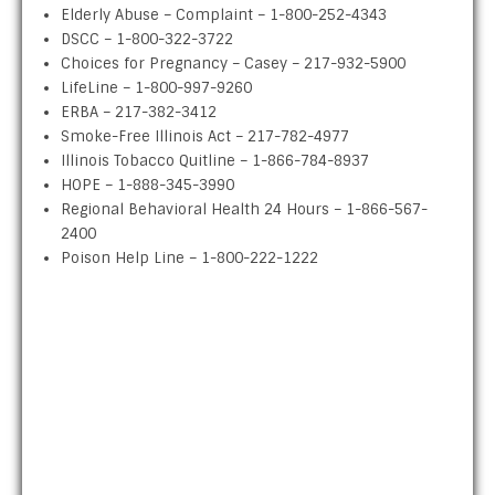
Elderly Abuse – Complaint – 1-800-252-4343
DSCC – 1-800-322-3722
Choices for Pregnancy – Casey – 217-932-5900
LifeLine – 1-800-997-9260
ERBA – 217-382-3412
Smoke-Free Illinois Act – 217-782-4977
Illinois Tobacco Quitline – 1-866-784-8937
HOPE – 1-888-345-3990
Regional Behavioral Health 24 Hours – 1-866-567-
2400
Poison Help Line – 1-800-222-1222
ABOUT US
The Clark County Health Department’s purpose is to
promote and protect the health of all Clark County
residents. Clark County Board chose eight citizens of
Clark County to serve on the Clark County Board of