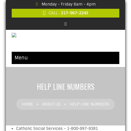
Monday - Friday 8am - 4pm
CALL :
217-967-2243
Menu
HELP LINE NUMBERS
HOME
»
ABOUT US
»
HELP LINE NUMBERS
Catholic Social Services – 1-800-997-9381