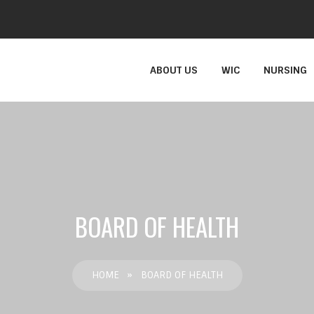
ABOUT US
WIC
NURSING
BOARD OF HEALTH
HOME
»
BOARD OF HEALTH