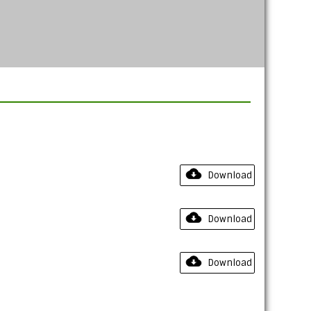
Download
Download
Download