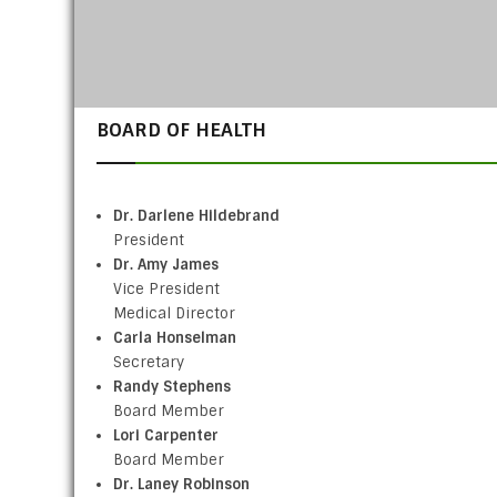
BOARD OF HEALTH
Dr. Darlene Hildebrand
President
Dr. Amy James
Vice President
Medical Director
Carla Honselman
Secretary
Randy Stephens
Board Member
Lori Carpenter
Board Member
Dr. Laney Robinson