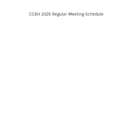
CCBH 2026 Regular Meeting Schedule
LATEST POSTS
Help Wanted
23 July 2026 /
Ed McFarland
CCBH 2026 Regular Meeting Schedule
y
22 March 2022 /
admin
d