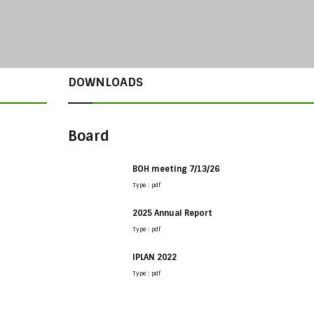
DOWNLOADS
Board
BOH meeting 7/13/26
Type : pdf
2025 Annual Report
Type : pdf
IPLAN 2022
Type : pdf