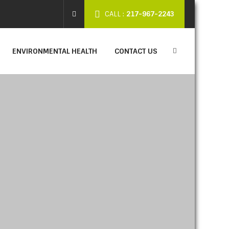
CALL :
217-967-2243
ENVIRONMENTAL HEALTH
CONTACT US