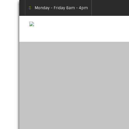
Monday - Friday 8am - 4pm