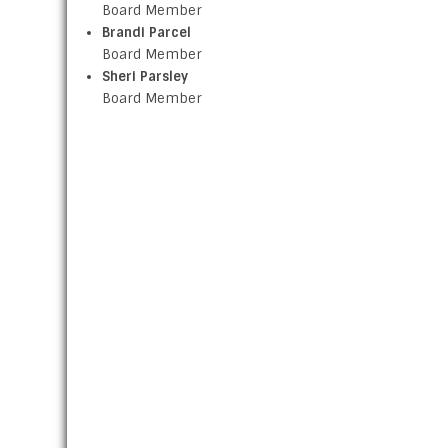
Board Member
Brandi Parcel
Board Member
Sheri Parsley
Board Member
ABOUT US
The Clark County Health Department’s purpose is to
promote and protect the health of all Clark County
residents. Clark County Board chose eight citizens of
Clark County to serve on the Clark County Board of
Health. These Board of Health members are selected
according to certain guidelines and expertise that the
might offer and serve without compensation. Drawing
upon their base of knowledge and expertise, the Boar
of Health offers guidance and advice towards the