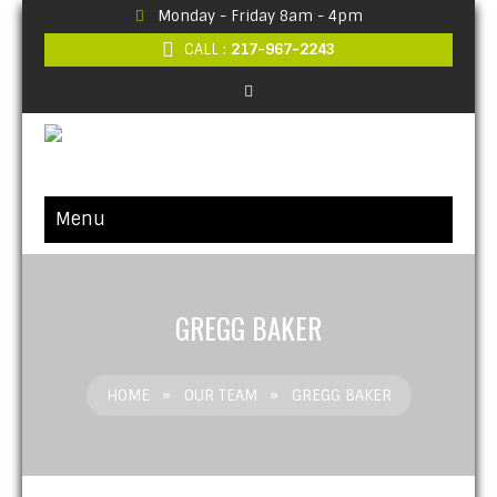
Monday - Friday 8am - 4pm
CALL :
217-967-2243
Menu
GREGG BAKER
HOME
»
OUR TEAM
»
GREGG BAKER